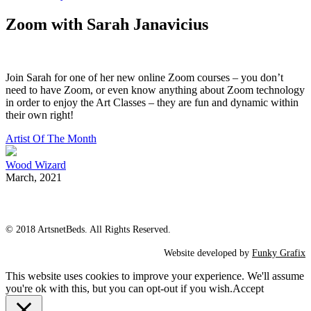
Zoom with Sarah Janavicius
Join Sarah for one of her new online Zoom courses – you don’t
need to have Zoom, or even know anything about Zoom technology
in order to enjoy the Art Classes – they are fun and dynamic within
their own right!
Artist Of The Month
Wood Wizard
March, 2021
© 2018 ArtsnetBeds. All Rights Reserved.
Website developed by
Funky Grafix
This website uses cookies to improve your experience. We'll assume
you're ok with this, but you can opt-out if you wish.
Accept