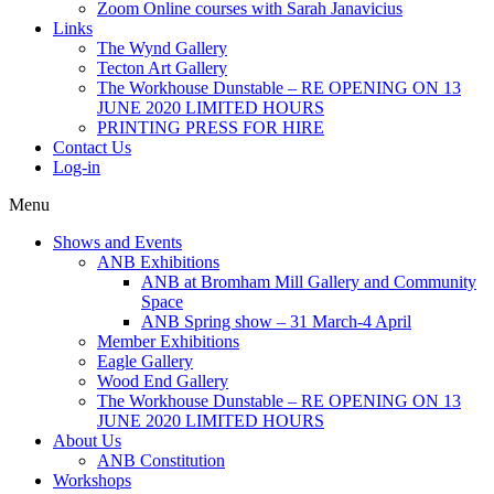
Zoom Online courses with Sarah Janavicius
Links
The Wynd Gallery
Tecton Art Gallery
The Workhouse Dunstable – RE OPENING ON 13
JUNE 2020 LIMITED HOURS
PRINTING PRESS FOR HIRE
Contact Us
Log-in
Menu
Shows and Events
ANB Exhibitions
ANB at Bromham Mill Gallery and Community
Space
ANB Spring show – 31 March-4 April
Member Exhibitions
Eagle Gallery
Wood End Gallery
The Workhouse Dunstable – RE OPENING ON 13
JUNE 2020 LIMITED HOURS
About Us
ANB Constitution
Workshops