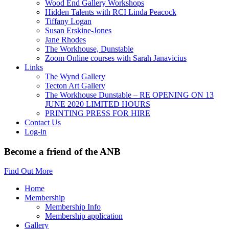
Wood End Gallery Workshops
Hidden Talents with RCI Linda Peacock
Tiffany Logan
Susan Erskine-Jones
Jane Rhodes
The Workhouse, Dunstable
Zoom Online courses with Sarah Janavicius
Links
The Wynd Gallery
Tecton Art Gallery
The Workhouse Dunstable – RE OPENING ON 13
JUNE 2020 LIMITED HOURS
PRINTING PRESS FOR HIRE
Contact Us
Log-in
Become a friend of the ANB
Find Out More
Home
Membership
Membership Info
Membership application
Gallery