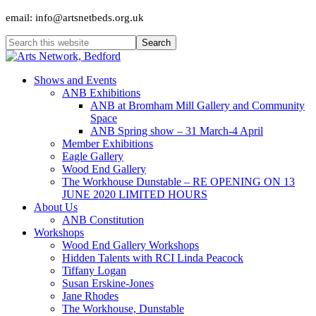
email: info@artsnetbeds.org.uk
Shows and Events
ANB Exhibitions
ANB at Bromham Mill Gallery and Community
Space
ANB Spring show – 31 March-4 April
Member Exhibitions
Eagle Gallery
Wood End Gallery
The Workhouse Dunstable – RE OPENING ON 13
JUNE 2020 LIMITED HOURS
About Us
ANB Constitution
Workshops
Wood End Gallery Workshops
Hidden Talents with RCI Linda Peacock
Tiffany Logan
Susan Erskine-Jones
Jane Rhodes
The Workhouse, Dunstable