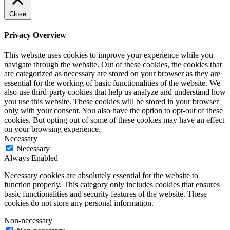
Close
Privacy Overview
This website uses cookies to improve your experience while you
navigate through the website. Out of these cookies, the cookies that
are categorized as necessary are stored on your browser as they are
essential for the working of basic functionalities of the website. We
also use third-party cookies that help us analyze and understand how
you use this website. These cookies will be stored in your browser
only with your consent. You also have the option to opt-out of these
cookies. But opting out of some of these cookies may have an effect
on your browsing experience.
Necessary
Necessary
Always Enabled
Necessary cookies are absolutely essential for the website to
function properly. This category only includes cookies that ensures
basic functionalities and security features of the website. These
cookies do not store any personal information.
Non-necessary