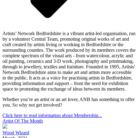
Artists’ Network Bedfordshire is a vibrant artist-led organisation, run
by a volunteer Central Team, promoting original works of art and
craft created by artists living or working in Bedfordshire or the
surrounding counties. The work produced by its members covers the
complete spectrum of the visual arts - from watercolour, acrylic and
oil painting, ceramics and 3-D work, photography and printmaking,
through to jewellery, textiles and furniture. Founded in 1995, Artists'
Network Bedfordshire aims to make art and artists more accessible
to the public. It acts as a voice for practising artists in Bedfordshire,
providing information and support – from the need for exhibition
space to promoting the exchange of ideas between its members.
Whether you’re an artist or an art lover, ANB has something to offer
you. So why not get involved?
Click here to read information about Membership...
Artist Of The Month
Wood Wizard