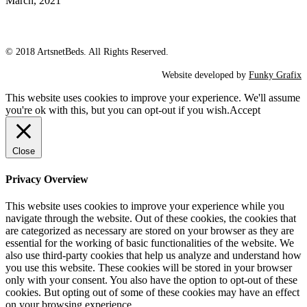
March, 2021
© 2018 ArtsnetBeds. All Rights Reserved.
Website developed by
Funky Grafix
This website uses cookies to improve your experience. We'll assume
you're ok with this, but you can opt-out if you wish.
Accept
Close
Privacy Overview
This website uses cookies to improve your experience while you
navigate through the website. Out of these cookies, the cookies that
are categorized as necessary are stored on your browser as they are
essential for the working of basic functionalities of the website. We
also use third-party cookies that help us analyze and understand how
you use this website. These cookies will be stored in your browser
only with your consent. You also have the option to opt-out of these
cookies. But opting out of some of these cookies may have an effect
on your browsing experience.