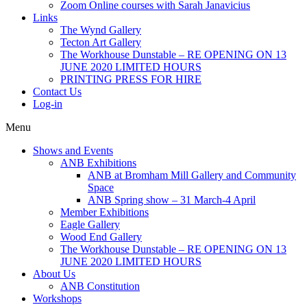
Zoom Online courses with Sarah Janavicius
Links
The Wynd Gallery
Tecton Art Gallery
The Workhouse Dunstable – RE OPENING ON 13
JUNE 2020 LIMITED HOURS
PRINTING PRESS FOR HIRE
Contact Us
Log-in
Menu
Shows and Events
ANB Exhibitions
ANB at Bromham Mill Gallery and Community
Space
ANB Spring show – 31 March-4 April
Member Exhibitions
Eagle Gallery
Wood End Gallery
The Workhouse Dunstable – RE OPENING ON 13
JUNE 2020 LIMITED HOURS
About Us
ANB Constitution
Workshops