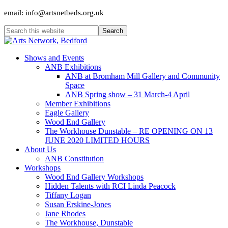
email: info@artsnetbeds.org.uk
Shows and Events
ANB Exhibitions
ANB at Bromham Mill Gallery and Community
Space
ANB Spring show – 31 March-4 April
Member Exhibitions
Eagle Gallery
Wood End Gallery
The Workhouse Dunstable – RE OPENING ON 13
JUNE 2020 LIMITED HOURS
About Us
ANB Constitution
Workshops
Wood End Gallery Workshops
Hidden Talents with RCI Linda Peacock
Tiffany Logan
Susan Erskine-Jones
Jane Rhodes
The Workhouse, Dunstable