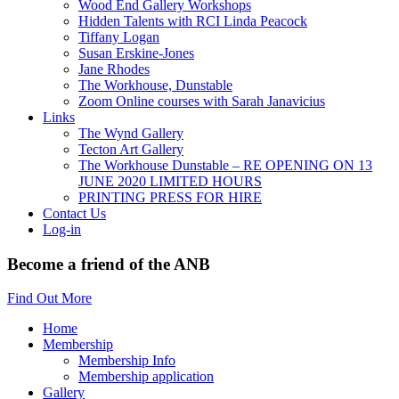
Wood End Gallery Workshops
Hidden Talents with RCI Linda Peacock
Tiffany Logan
Susan Erskine-Jones
Jane Rhodes
The Workhouse, Dunstable
Zoom Online courses with Sarah Janavicius
Links
The Wynd Gallery
Tecton Art Gallery
The Workhouse Dunstable – RE OPENING ON 13
JUNE 2020 LIMITED HOURS
PRINTING PRESS FOR HIRE
Contact Us
Log-in
Become a friend of the ANB
Find Out More
Home
Membership
Membership Info
Membership application
Gallery